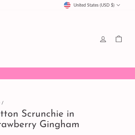
Currency
United States (USD $)
Log in
Cart
e
/
tton Scrunchie in
rawberry Gingham