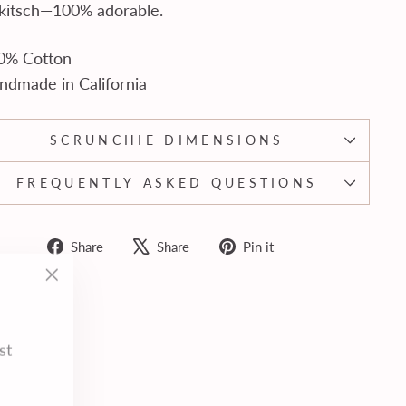
 kitsch—100% adorable.
0% Cotton
ndmade in California
SCRUNCHIE DIMENSIONS
FREQUENTLY ASKED QUESTIONS
Share
Tweet
Pin
Share
Share
Pin it
on
on
on
"Close
Facebook
X
Pinterest
(esc)"
st