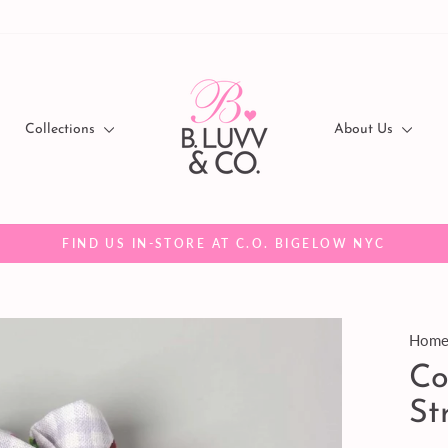
Collections
About Us
FIND US IN-STORE AT C.O. BIGELOW NYC
Pause
slideshow
Hom
Co
St