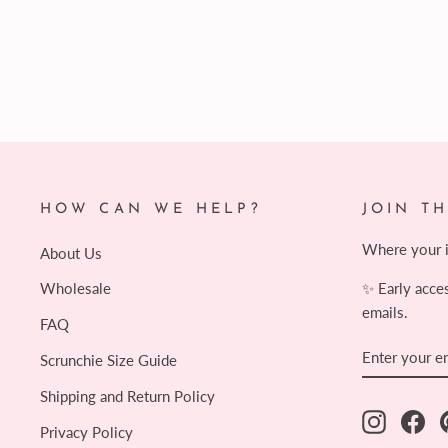
$11.00
HOW CAN WE HELP?
JOIN T
Where your in
About Us
✨ Early acce
Wholesale
emails.
FAQ
ENTER
SUBSCRIB
Scrunchie Size Guide
YOUR
EMAIL
Shipping and Return Policy
Instagram
Fac
Privacy Policy