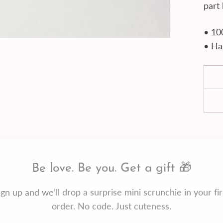
part
• 10
• Ha
Be love. Be you. Get a gift 🎁
ign up and we’ll drop a surprise mini scrunchie in your fir
order. No code. Just cuteness.