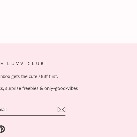
HE LUVV CLUB!
box gets the cute stuff first.
ss, surprise freebies & only-good-vibes
E
ebook
Pinterest