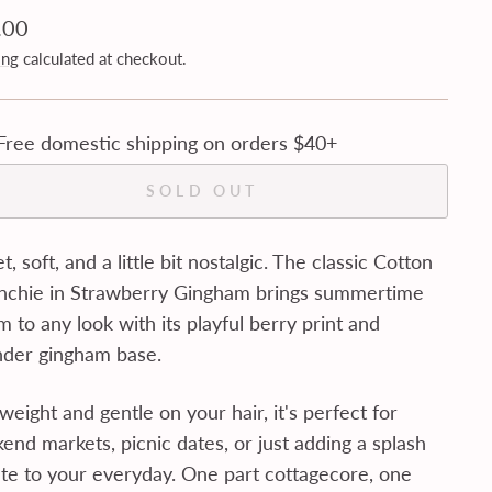
lar
.00
ing
calculated at checkout.
Free domestic shipping on orders $40+
SOLD OUT
, soft, and a little bit nostalgic. The classic Cotton
nchie in Strawberry Gingham brings summertime
 to any look with its playful berry print and
nder gingham base.
weight and gentle on your hair, it's perfect for
end markets, picnic dates, or just adding a splash
ute to your everyday. One part cottagecore, one