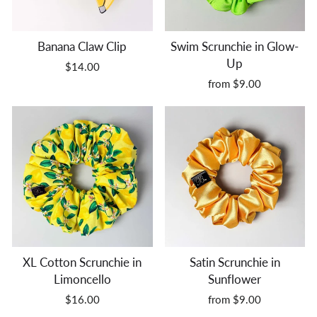
Banana Claw Clip
Swim Scrunchie in Glow-
Up
$14.00
from $9.00
XL Cotton Scrunchie in
Satin Scrunchie in
Limoncello
Sunflower
$16.00
from $9.00