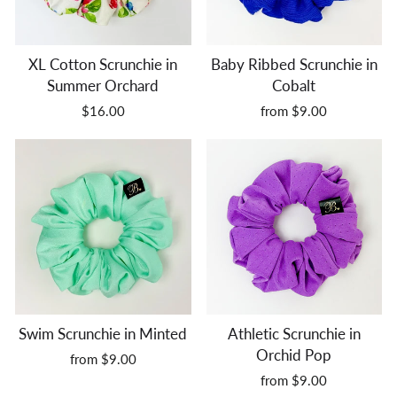
XL Cotton Scrunchie in
Baby Ribbed Scrunchie in
Summer Orchard
Cobalt
$16.00
from $9.00
Swim Scrunchie in Minted
Athletic Scrunchie in
Orchid Pop
from $9.00
from $9.00