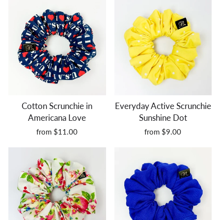
Cotton Scrunchie in
Everyday Active Scrunchie
Americana Love
Sunshine Dot
from $11.00
from $9.00