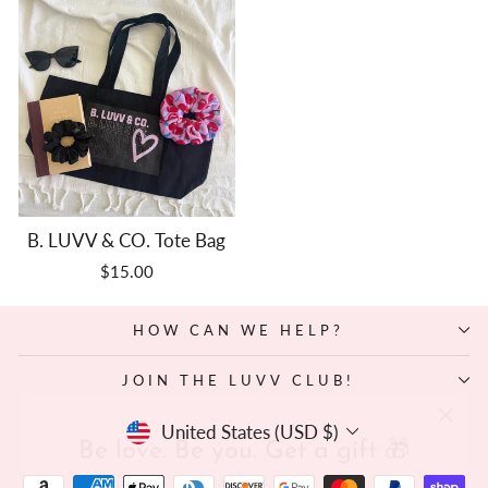
B. LUVV & CO. Tote Bag
$15.00
HOW CAN WE HELP?
JOIN THE LUVV CLUB!
"Clos
Be love. Be you. Get a gift 🎁
Currency
(esc)"
United States (USD $)
Sign up and we’ll drop a surprise mini scrunchie in