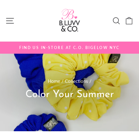
Skip
to
Site navigation
Search
Ca
content
FIND US IN-STORE AT C.O. BIGELOW NYC
Pause
slideshow
Home
/
Collections
/
Color Your Summer