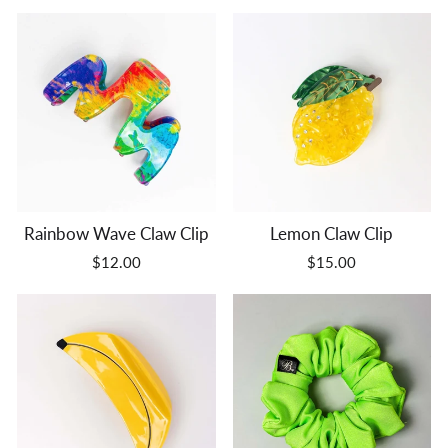
Rainbow Wave Claw Clip
Lemon Claw Clip
$12.00
$15.00