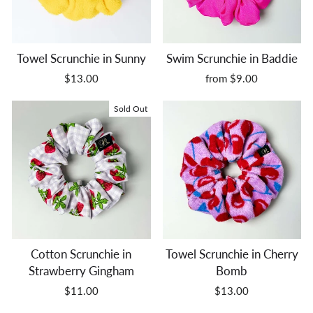
Towel Scrunchie in Sunny
Swim Scrunchie in Baddie
$13.00
from $9.00
Sold Out
Cotton Scrunchie in
Towel Scrunchie in Cherry
Strawberry Gingham
Bomb
$11.00
$13.00