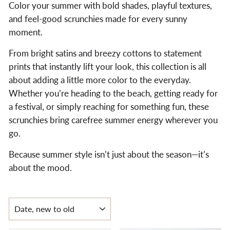
Color your summer with bold shades, playful textures,
and feel-good scrunchies made for every sunny
moment.
From bright satins and breezy cottons to statement
prints that instantly lift your look, this collection is all
about adding a little more color to the everyday.
Whether you’re heading to the beach, getting ready for
a festival, or simply reaching for something fun, these
scrunchies bring carefree summer energy wherever you
go.
Because summer style isn’t just about the season—it’s
about the mood.
SORT