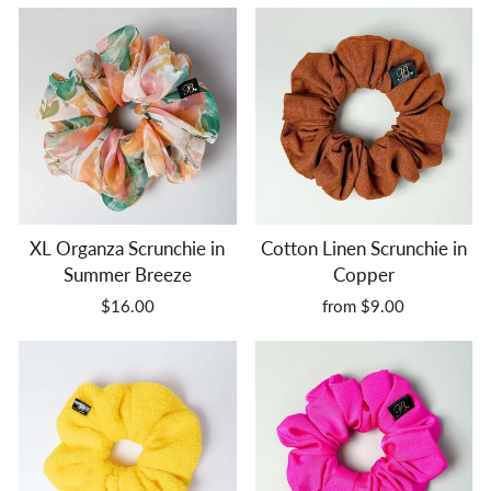
XL Organza Scrunchie in
Cotton Linen Scrunchie in
Summer Breeze
Copper
$16.00
from $9.00