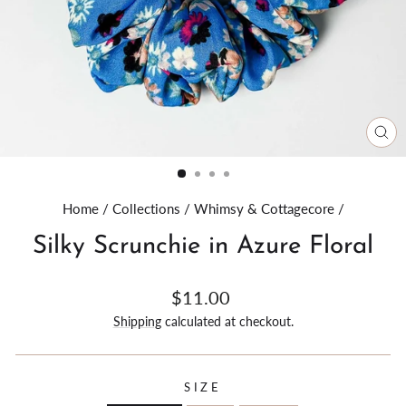
CL
(E
Home
/
Collections
/
Whimsy & Cottagecore
/
Silky Scrunchie in Azure Floral
Regular
$11.00
price
Shipping
calculated at checkout.
SIZE