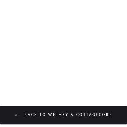
Silky Scrunchie in Azure
Floral
from $9.00
BACK TO WHIMSY & COTTAGECORE