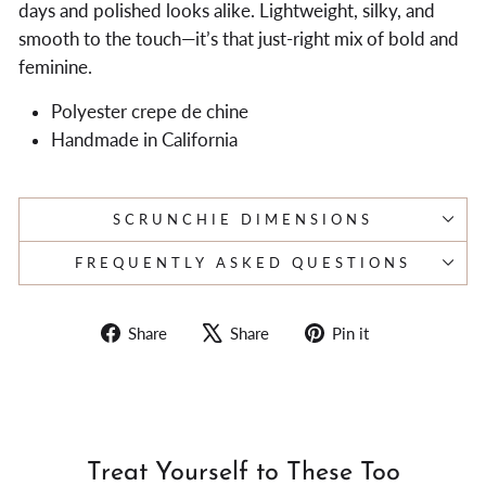
days and polished looks alike. Lightweight, silky, and
smooth to the touch—it’s that just-right mix of bold and
feminine.
Polyester crepe de chine
Handmade in California
SCRUNCHIE DIMENSIONS
FREQUENTLY ASKED QUESTIONS
Share
Tweet
Pin
Share
Share
Pin it
on
on
on
Facebook
X
Pinterest
Treat Yourself to These Too