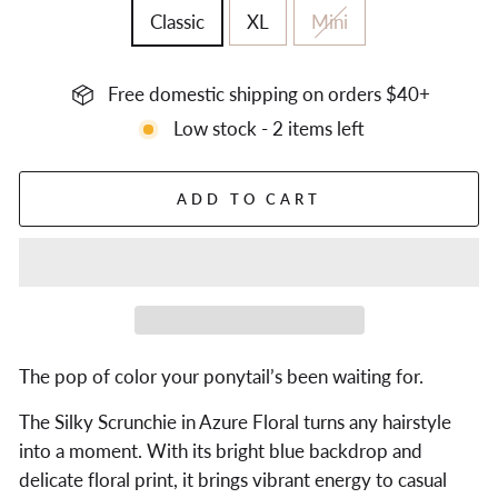
Classic
XL
Mini
Free domestic shipping on orders $40+
Low stock - 2 items left
ADD TO CART
The pop of color your ponytail’s been waiting for.
The Silky Scrunchie in Azure Floral turns any hairstyle
into a moment. With its bright blue backdrop and
delicate floral print, it brings vibrant energy to casual